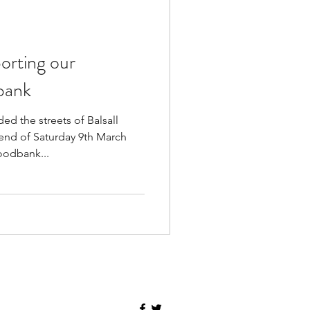
orting our
bank
d the streets of Balsall
nd of Saturday 9th March
oodbank...