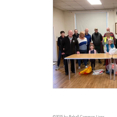
©2025 by Balsall Common Lions.