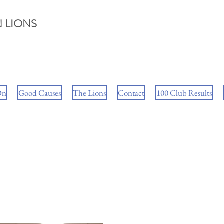
 LIONS
On
Good Causes
The Lions
Contact
100 Club Results