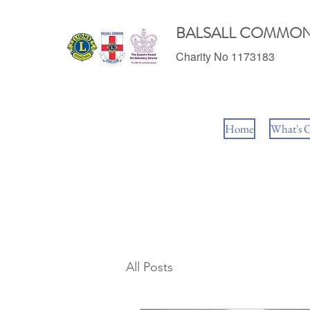
BALSALL COMMON
Charity No 1173183
Home
What's 
All Posts