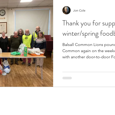
Jon Cole
Thank you for supp
winter/spring food
Balsall Common Lions pounde
Common again on the weeke
with another door-to-door F