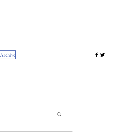
Archive