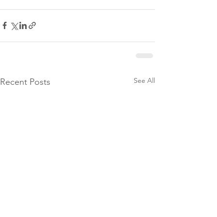
See All
Recent Posts