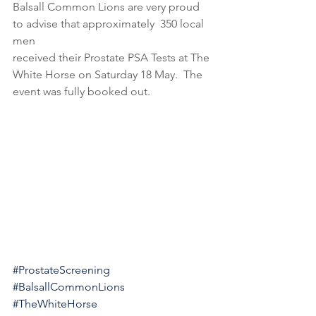
Balsall Common Lions are very proud 
to advise that approximately  350 local 
men
received their Prostate PSA Tests at The 
White Horse on Saturday 18 May.  The 
event was fully booked out.
#ProstateScreening
#BalsallCommonLions
#TheWhiteHorse