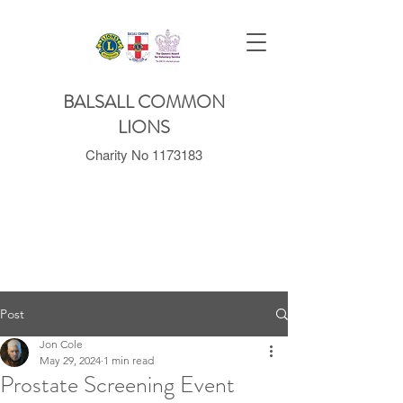
BALSALL COMMON
LIONS
Charity No
1173183
Post
Jon Cole
May 29, 2024
1 min read
Prostate Screening Event