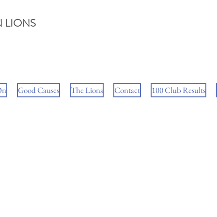
 LIONS
On
Good Causes
The Lions
Contact
100 Club Results