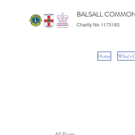
BALSALL COMMON
Charity No 1173183
Home
What's 
All Posts