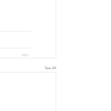
See All