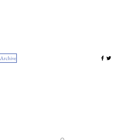
Archive