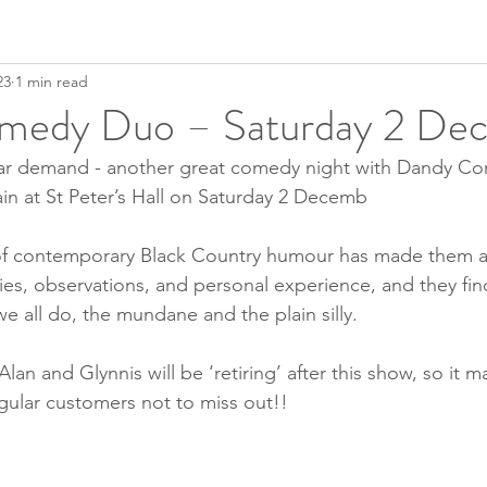
23
1 min read
medy Duo – Saturday 2 De
lar demand - another great comedy night with Dandy C
in at St Peter’s Hall on Saturday 2 Decemb
of contemporary Black Country humour has made them a 
ories, observations, and personal experience, and they fi
e all do, the mundane and the plain silly.
an and Glynnis will be ‘retiring’ after this show, so it ma
egular customers not to miss out!!