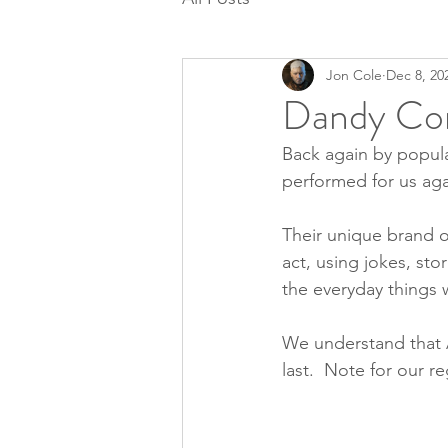
Jon Cole
Dec 8, 20
Dandy Co
Back again by popu
performed for us aga
Their unique brand 
act, using jokes, st
the everyday things w
We understand that Al
last.  Note for our r