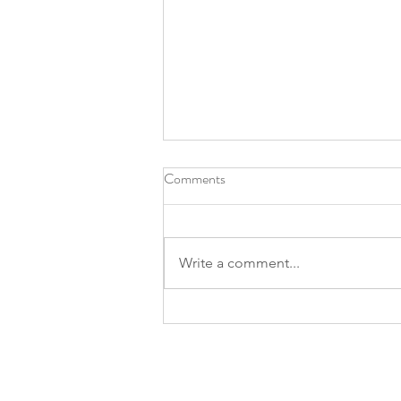
Comments
Write a comment...
Prostate Screening Event