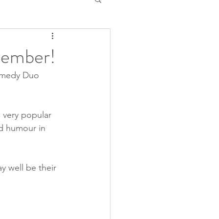
cember!
omedy Duo 
very popular 
nd humour in 
y well be their 