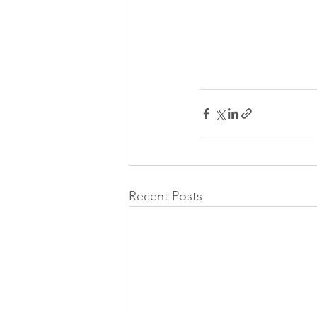
Recent Posts