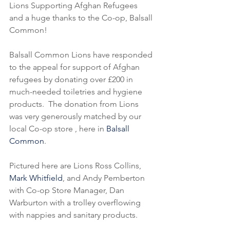
Lions Supporting Afghan Refugees 
and a huge thanks to the Co-op, Balsall 
Common!
Balsall Common Lions have responded 
to the appeal for support of Afghan 
refugees by donating over £200 in 
much-needed toiletries and hygiene 
products.  The donation from Lions 
was very generously matched by our 
local Co-op store , here in 
Balsall 
Common
.
Pictured here are Lions Ross Collins, 
Mark Whitfield
, and Andy Pemberton 
with Co-op Store Manager, Dan 
Warburton with a trolley overflowing 
with nappies and sanitary products.  