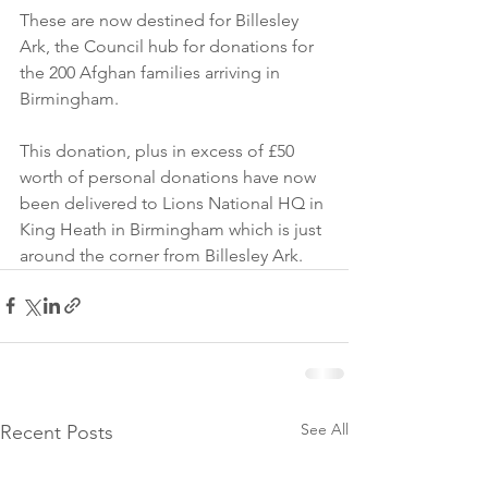
These are now destined for Billesley 
Ark, the Council hub for donations for 
the 200 Afghan families arriving in 
Birmingham.
This donation, plus in excess of £50 
worth of personal donations have now 
been delivered to Lions National HQ in 
King Heath in Birmingham which is just 
around the corner from Billesley Ark.
See All
Recent Posts