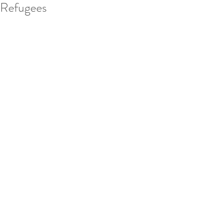
Refugees