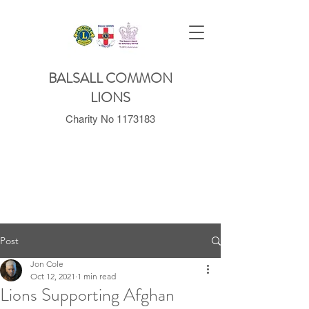
BALSALL COMMON
LIONS
Charity No
1173183
Post
Jon Cole
Oct 12, 2021
1 min read
Lions Supporting Afghan