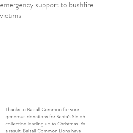
emergency support to bushfire
victims
Thanks to Balsall Common for your 
generous donations for Santa’s Sleigh 
collection leading up to Christmas. As 
a result, Balsall Common Lions have 