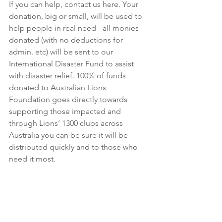
If you can help, contact us here. Your 
donation, big or small, will be used to 
help people in real need - all monies 
donated (with no deductions for 
admin. etc) will be sent to our 
International Disaster Fund to assist 
with disaster relief. 100% of funds 
donated to Australian Lions 
Foundation goes directly towards 
supporting those impacted and 
through Lions’ 1300 clubs across 
Australia you can be sure it will be 
distributed quickly and to those who 
need it most.