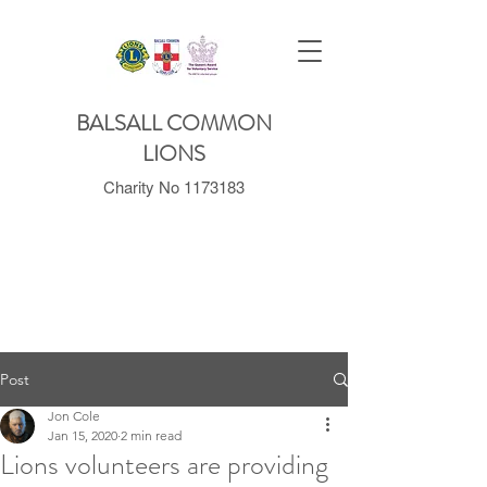
BALSALL COMMON
LIONS
Charity No
1173183
Post
Jon Cole
Jan 15, 2020
2 min read
Lions volunteers are providing