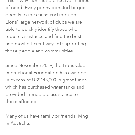
This is why Lions is so effective in times 
of need. Every penny donated to goes 
directly to the cause and through 
Lions’ large network of clubs we are 
able to quickly identify those who 
require assistance and find the best 
and most efficient ways of supporting 
those people and communities.
Since November 2019, the Lions Club 
International Foundation has awarded 
in excess of US$143,000 in grant funds 
which has purchased water tanks and 
provided immediate assistance to 
those affected.
Many of us have family or friends living 
in Australia.