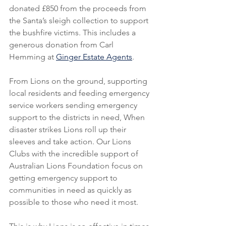
donated £850 from the proceeds from 
the Santa’s sleigh collection to support 
the bushfire victims. This includes a 
generous donation from Carl 
Hemming at 
Ginger Estate Agents
.
From Lions on the ground, supporting 
local residents and feeding emergency 
service workers sending emergency 
support to the districts in need, When 
disaster strikes Lions roll up their 
sleeves and take action. Our Lions 
Clubs with the incredible support of 
Australian Lions Foundation focus on 
getting emergency support to 
communities in need as quickly as 
possible to those who need it most.