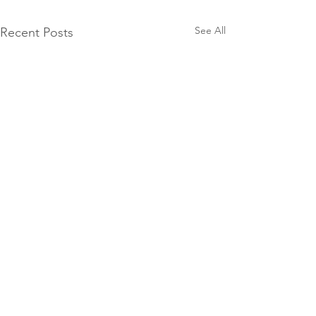
See All
Recent Posts