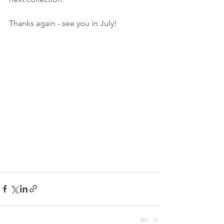
Thanks again - see you in July!