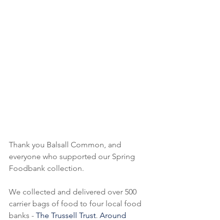
Thank you Balsall Common, and 
everyone who supported our Spring 
Foodbank collection.  
We collected and delivered over 500 
carrier bags of food to four local food 
banks - 
The Trussell Trust
. 
Around 