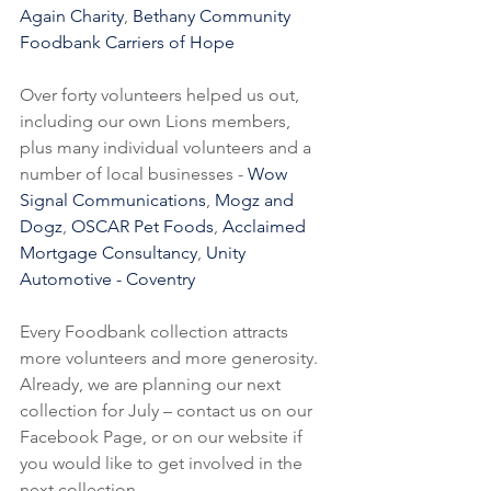
Again Charity
, 
Bethany Community 
Foodbank
Carriers of Hope
Over forty volunteers helped us out, 
including our own Lions members, 
plus many individual volunteers and a 
number of local businesses - 
Wow 
Signal Communications
, 
Mogz and 
Dogz
, 
OSCAR Pet Foods
, 
Acclaimed 
Mortgage Consultancy
, 
Unity 
Automotive - Coventry
Every Foodbank collection attracts 
more volunteers and more generosity.  
Already, we are planning our next 
collection for July – contact us on our 
Facebook Page, or on our website if 
you would like to get involved in the 
next collection.