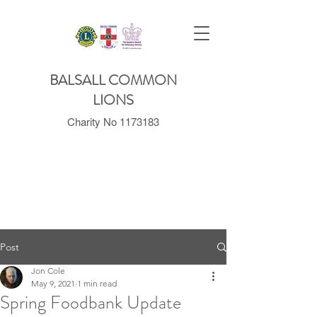
BALSALL COMMON
LIONS
Charity No
1173183
Post
Jon Cole
May 9, 2021
1 min read
Spring Foodbank Update