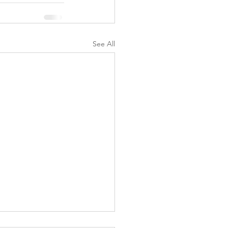
See All