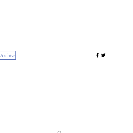
Archive