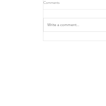
Comments
Write a comment...
Prostate Screening Event