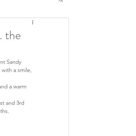
 the
nt Sandy 
with a smile, 
 and a warm 
t and 3rd  
ths.