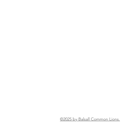
©2025 by Balsall Common Lions.