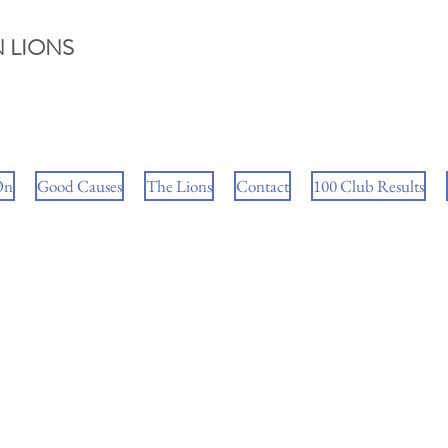
 LIONS
On
Good Causes
The Lions
Contact
100 Club Results