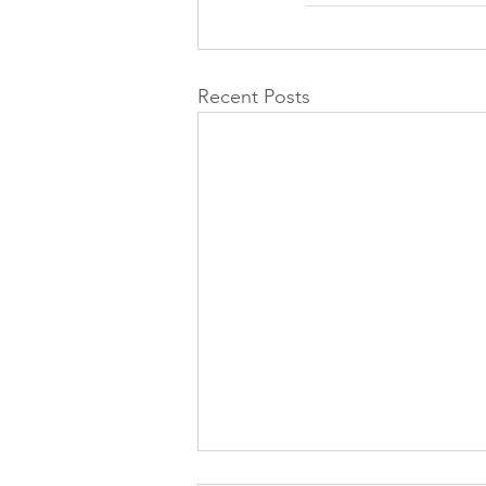
Recent Posts