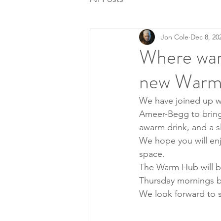
Jon Cole
Dec 8, 20
Where war
new Warm
We have joined up w
Ameer-Begg to bring 
awarm drink, and a s
We hope you will en
space.
The Warm Hub will be
Thursday mornings b
We look forward to 