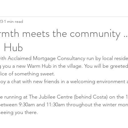
23
1 min read
mth meets the community …
 Hub
ith Acclaimed Mortgage Consultancy run by local reside
you a new Warm Hub in the village. You will be greeted 
lice of something sweet.
joy a chat with new friends in a welcoming environment
 running at The Jubilee Centre (behind Costa) on the 1s
etween 9:30am and 11:30am throughout the winter mon
seeing you there.