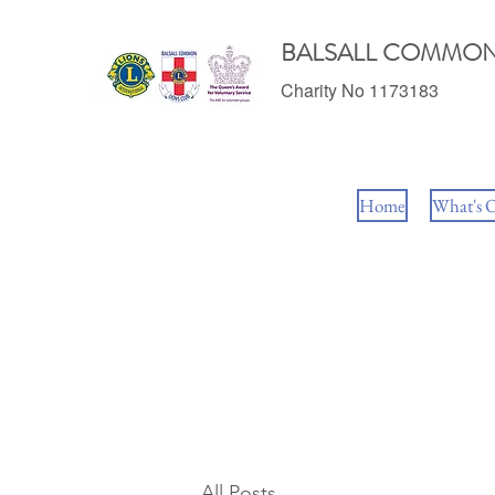
BALSALL COMMON
Charity No 1173183
Home
What's 
All Posts