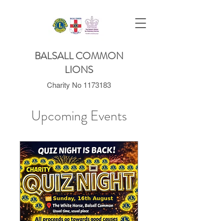
BALSALL COMMON
LIONS
Charity No
1173183
Upcoming Events