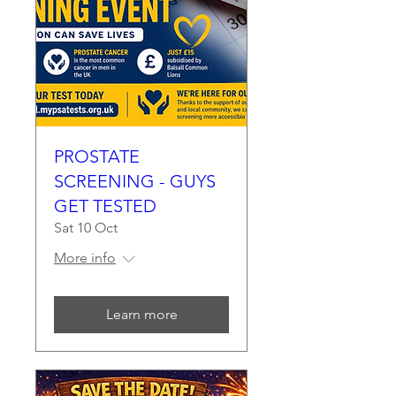
PROSTATE
SCREENING - GUYS
GET TESTED
Sat 10 Oct
More info
Learn more