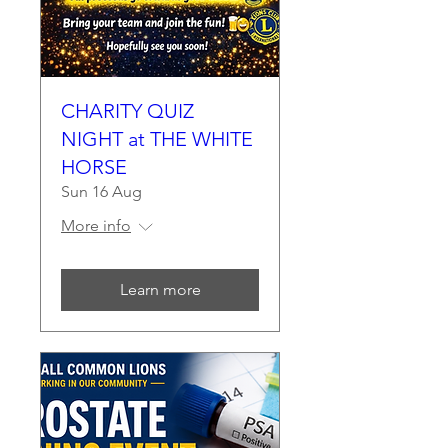
CHARITY QUIZ
NIGHT at THE WHITE
HORSE
Sun 16 Aug
More info
Learn more