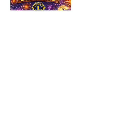
SAVE THE DATE -
FIREWORKS
EXTRAVAGANZA!!
Sat 31 Oct
More info
Learn more