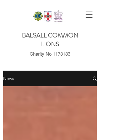
BALSALL COMMON
LIONS
Charity No
1173183
News