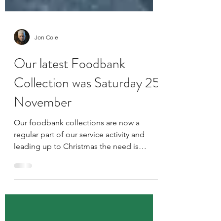
Jon Cole
Our latest Foodbank
Collection was Saturday 25
November
Our foodbank collections are now a
regular part of our service activity and
leading up to Christmas the need is
greater than ever!